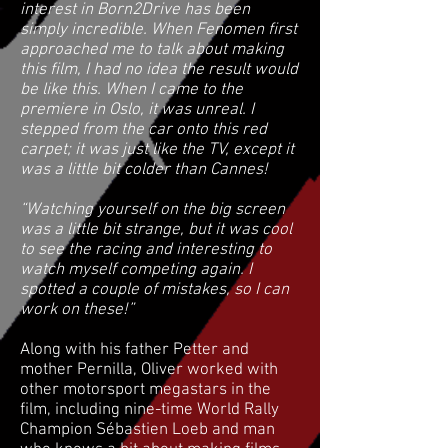
interest in Born2Drive has been
simply incredible. When Fenomen first
approached me to talk about making
this film, I had no idea the result would
be like this. When I came to the
premiere in Oslo, it was unreal. I
stepped from the car onto this red
carpet; it was just like the TV, except it
was a little bit colder than Cannes!
“Watching yourself on the big screen
was a little bit strange, but it was cool
to see the racing and interesting to
watch myself competing again. I
spotted a couple of mistakes, so I can
work on these!”
Along with his father Petter and
mother Pernilla, Oliver worked with
other motorsport megastars in the
film, including nine-time World Rally
Champion Sébastien Loeb and man