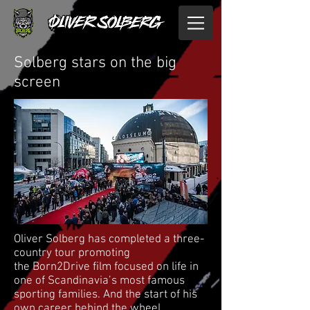
Solberg stars on the big
screen
Oliver Solberg has completed a three-
country tour promoting
the Born2Drive film focused on life in
one of Scandinavia’s most famous
sporting families. And the start of his
own career behind the wheel.