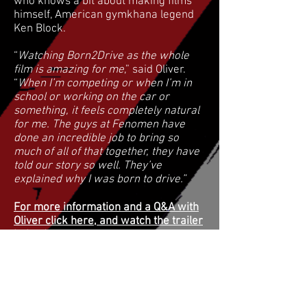
who knows a bit about making films
himself, American gymkhana legend
Ken Block.
“
Watching Born2Drive as the whole
film is amazing for me
,” said Oliver.
“
When I’m competing or when I’m in
school or working on the car or
something, it feels completely natural
for me. The guys at Fenomen have
done an incredible job to bring so
much of all of that together, they have
told our story so well. They’ve
explained why I was born to drive.”
For more information and a Q&A with
Oliver click here, and watch the trailer
below!