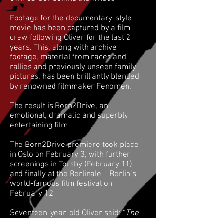
Footage for the documentary-style
movie has been captured by a film
crew following Oliver for the last 2
years. This, along with archive
footage, material from races and
rallies and previously unseen family
pictures, has been brilliantly blended
by renowned filmmaker Fenomen.
The result is Born2Drive, an
emotional, dramatic and superbly
entertaining film.
The Born2Drive premiere took place
in Oslo on February 3, with further
screenings in Torsby (February 11)
and finally at the Berlinale – Berlin’s
world-famous film festival on
February 12.
Seventeen-year-old Oliver said: “
The