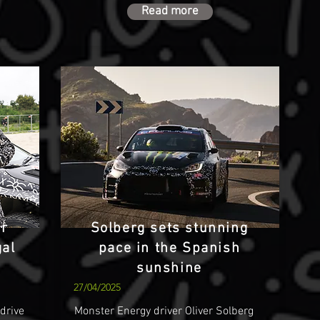
Read more
er
Solberg sets stunning
gal
pace in the Spanish
sunshine
27/04/2025
 drive
Monster Energy driver Oliver Solberg