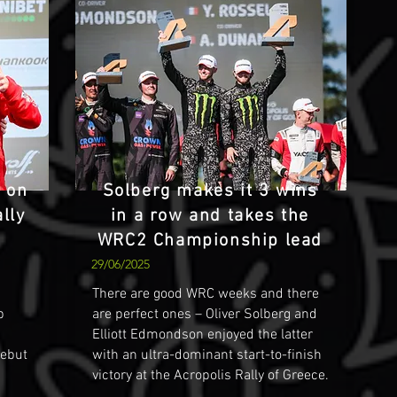
s on
Solberg makes it 3 wins
lly
in a row and takes the
WRC2 Championship lead
29/06/2025
There are good WRC weeks and there
p
are perfect ones – Oliver Solberg and
Elliott Edmondson enjoyed the latter
debut
with an ultra-dominant start-to-finish
victory at the Acropolis Rally of Greece.