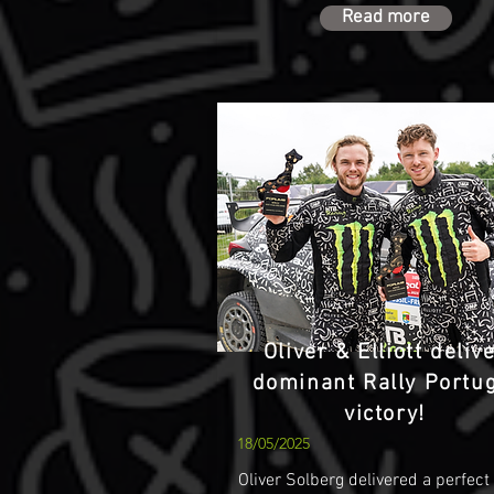
Read more
Oliver & Elliott deliv
dominant Rally Portu
victory!
18/05/2025
Oliver Solberg delivered a perfect