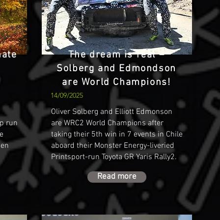
nate
The dream is real –
Solberg and Edmondson
are World Champions!
14/09/2025
Oliver Solberg and Elliott Edmonson
p run
are WRC2 World Champions after
he
taking their 5th win in 7 events in Chile
den
aboard their Monster Energy-liveried
Printsport-run Toyota GR Yaris Rally2.
Read more