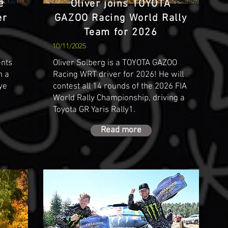
e
Oliver joins TOYOTA
er
GAZOO Racing World Rally
Team for 2026
10/11/2025
ents
Oliver Solberg is a TOYOTA GAZOO
h a
Racing WRT driver for 2026! He will
lye
contest all 14 rounds of the 2026 FIA
World Rally Championship, driving a
Toyota GR Yaris Rally1.
Read more