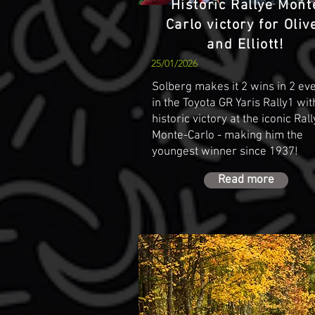
Historic Rallye Mont
Carlo victory for Oliv
and Elliott!
25/01/2026
Solberg makes it 2 wins in 2 ev
in the Toyota GR Yaris Rally1 wit
historic victory at the iconic Ral
Monte-Carlo - making him the
youngest winner since 1937!
Read more