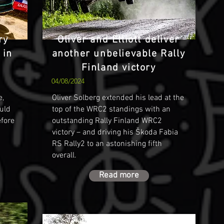
ry
Oliver and Elliott deliver
 in
another unbelievable Rally
Finland victory
04/08/2024
e,
Oliver Solberg extended his lead at the
ould
top of the WRC2 standings with an
efore
outstanding Rally Finland WRC2
victory – and driving his Škoda Fabia
RS Rally2 to an astonishing fifth
overall.
Read more