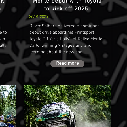
ck
Monte debut with Toyota
å
to kick off 2025
26/01/2025
Oliver Solberg delivered a dominant
e to
debut drive aboard his Printsport
win
Toyota GR Yaris Rally2 at Rallye Monte-
ally
Carlo, winning 7 stages and and
learning about the new car!
Read more