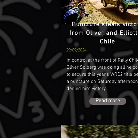
Puncture steals victo
from Oliver and Elliott
Chile
29/09/2024
In control at the front of Rally Chil
Oliver Solberg was doing all he c
to secure this year’s WRC2 title b
a puncture on Saturday afternoon
denied him victory.
Read more