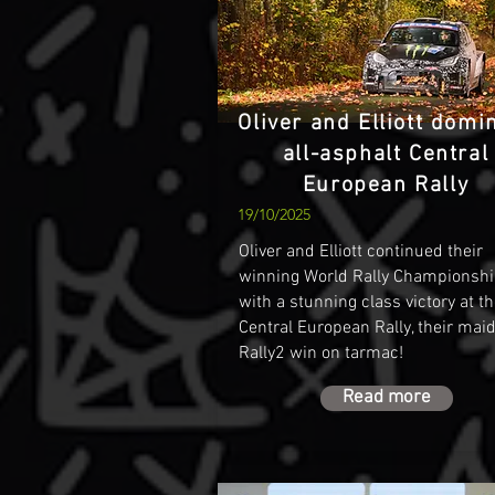
Oliver and Elliott domi
all-asphalt Central
European Rally
19/10/2025
Oliver and Elliott continued their
winning World Rally Championshi
with a stunning class victory at t
Central European Rally, their mai
Rally2 win on tarmac!
Read more