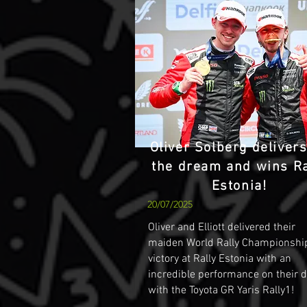
Oliver Solberg deliver
the dream and wins Ra
Estonia!
20/07/2025
Oliver and Elliott delivered their
maiden World Rally Championshi
victory at Rally Estonia with an
incredible performance on their 
with the Toyota GR Yaris Rally1!