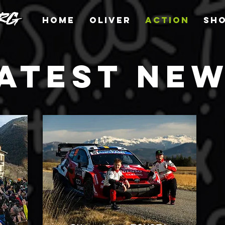
HOME
OLIVER
ACTION
SH
ATEST NE