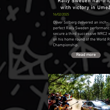
Rally Sweden hat-tri
with victory in Ume
16/02/2025
Oliver Solberg delivered an inch-
perfect Rally Sweden performanc
secure a third successive WRC2 
on his home round of the World R
Championship.
Read more