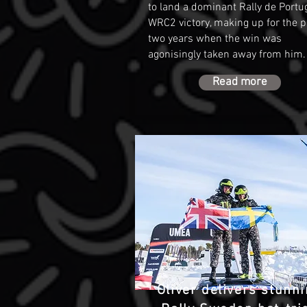
to land a dominant Rally de Portu
WRC2 victory, making up for the p
two years when the win was
agonisingly taken away from him
Read more
Oliver delivers stunn