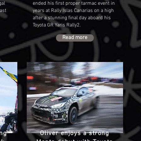
gal
ended his first proper tarmac event in
ast
years at Rally Islas Canarias on a high
after a stunning final day aboard his
.
Toyota GR Yaris Rally2.
Read more
ing
Oliver enjoys a strong