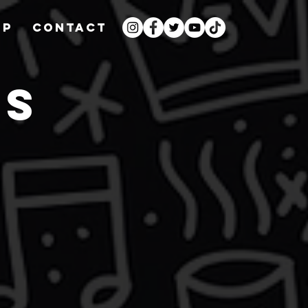
OP
CONTACT
WS