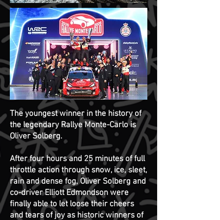
The youngest winner in the history of
the legendary Rallye Monte-Carlo is
Oliver Solberg.
After four hours and 25 minutes of full
throttle action through snow, ice, sleet,
rain and dense fog, Oliver Solberg and
co-driver Elliott Edmondson were
finally able to let loose their cheers
and tears of joy as historic winners of