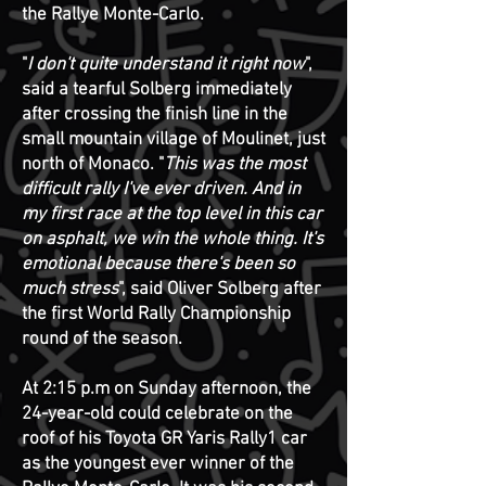
the Rallye Monte-Carlo.
"
I don't quite understand it right now
",
said a tearful Solberg immediately
after crossing the finish line in the
small mountain village of Moulinet, just
north of Monaco. "
This was the most
difficult rally I've ever driven. And in
my first race at the top level in this car
on asphalt, we win the whole thing. It's
emotional because there's been so
much stress
", said Oliver Solberg after
the first World Rally Championship
round of the season.
At 2:15 p.m on Sunday afternoon, the
24-year-old could celebrate on the
roof of his Toyota GR Yaris Rally1 car
as the youngest ever winner of the