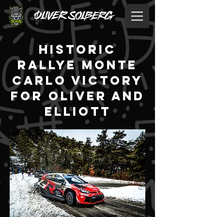
historic
rallye monte
carlo victory
for oliver and
elliott