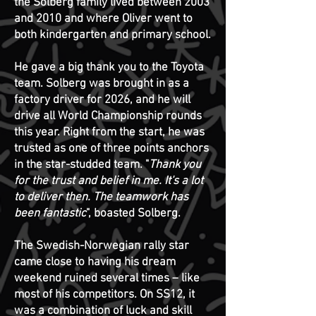
the Solberg family lived between 2003
and 2010 and where Oliver went to
both kindergarten and primary school.
He gave a big thank you to the Toyota
team. Solberg was brought in as a
factory driver for 2026, and he will
drive all World Championship rounds
this year. Right from the start, he was
trusted as one of three points anchors
in the star-studded team.
"
Thank you
for the trust and belief in me. It's a lot
to deliver then. The teamwork has
been fantastic
", boasted Solberg.
The Swedish-Norwegian rally star
came close to having his dream
weekend ruined several times – like
most of his competitors. On SS12, it
was a combination of luck and skill