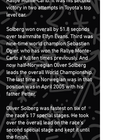
Rallye Monte-Carlo. It was his second
victory in two attempts in Toyota's top
level car.
Solberg won overall by 51.8 seconds
over teammate Elfyn Evans. Third was
nine-time world champion Sebastien
Ogier, who has won the Rallye Monte-
Carlo a full ten times previously.
And
now half-Norwegian Oliver Solberg
leads the overall World Championship.
The last time a Norwegian was in that
position was in April 2005 with his
father Petter.
Oliver Solberg was fastest on six of
the race's 17 special stages. He took
over the overall lead on the race's
second special stage and kept it until
the finish.