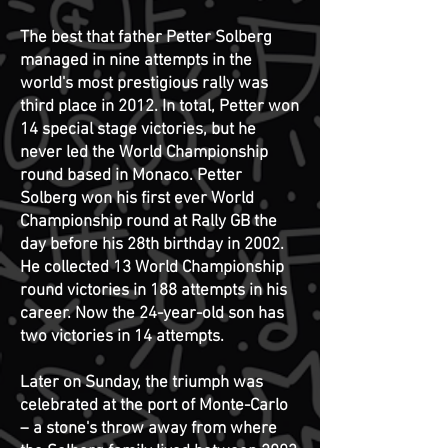
The best that father Petter Solberg
managed in nine attempts in the
world's most prestigious rally was
third place in 2012. In total, Petter won
14 special stage victories, but he
never led the World Championship
round based in Monaco.
Petter
Solberg won his first ever World
Championship round at Rally GB the
day before his 28th birthday in 2002.
He collected 13 World Championship
round victories in 188 attempts in his
career.
Now the 24-year-old son has
two victories in 14 attempts.
Later on Sunday, the triumph was
celebrated at the port of Monte-Carlo
– a stone's throw away from where