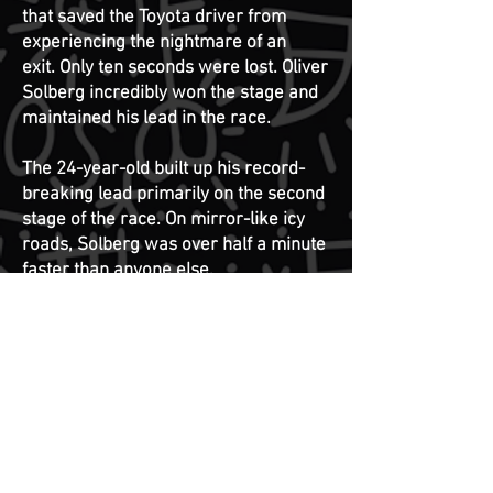
that saved the Toyota driver from
experiencing the nightmare of an
exit.
Only ten seconds were lost. Oliver
Solberg incredibly won the stage and
maintained his lead in the race.
The 24-year-old built up his record-
breaking lead primarily on the second
stage of the race. On mirror-like icy
roads, Solberg was over half a minute
faster than anyone else.
Only once before has Oliver Solberg
driven the Toyota team's GR Yaris
Rally1 car in the World Rally
Championship. In Rally Estonia last
year, he swept to his first career
World Rally Championship round
victory in the largest class (WRC1) as